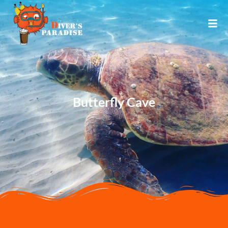
Butterfly Cave