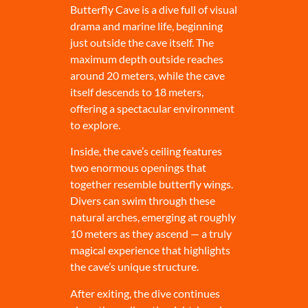
Butterfly Cave is a dive full of visual
drama and marine life, beginning
just outside the cave itself. The
maximum depth outside reaches
around 20 meters, while the cave
itself descends to 18 meters,
offering a spectacular environment
to explore.
Inside, the cave’s ceiling features
two enormous openings that
together resemble butterfly wings.
Divers can swim through these
natural arches, emerging at roughly
10 meters as they ascend — a truly
magical experience that highlights
the cave’s unique structure.
After exiting, the dive continues