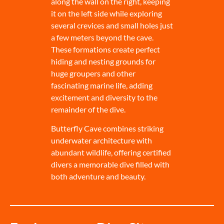
along the wall on the right, keeping
it on the left side while exploring
several crevices and small holes just
a few meters beyond the cave.
These formations create perfect
hiding and nesting grounds for
huge groupers and other
fascinating marine life, adding
excitement and diversity to the
remainder of the dive.
Butterfly Cave combines striking
underwater architecture with
abundant wildlife, offering certified
divers a memorable dive filled with
both adventure and beauty.