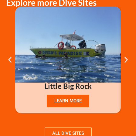
Explore more Dive Sites
Little Big Rock
LEARN MORE
ALL DIVE SITES