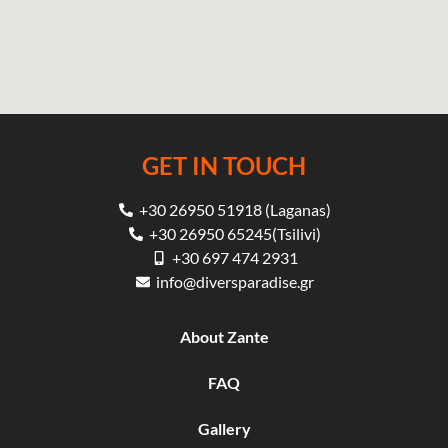
GET IN TOUCH
+30 26950 51918 (Laganas)
+30 26950 65245(Tsilivi)
+30 697 474 2931
info@diversparadise.gr
About Zante
FAQ
Gallery