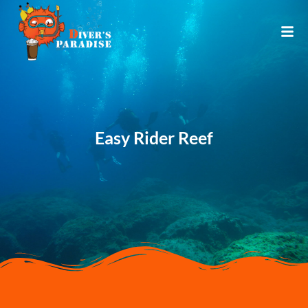
Easy Rider Reef