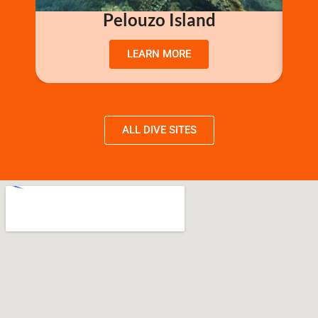
Pelouzo Island
LEARN MORE
ALL DIVE SITES