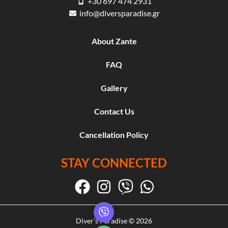
+30 697 474 2931
info@diversparadise.gr
About Zante
FAQ
Gallery
Contact Us
Cancellation Policy
STAY CONNECTED
Diver’s Paradise © 2026