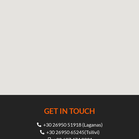
GET IN TOUCH
+30 26950 51918 (Laganas)
+30 26950 65245(Tsilivi)