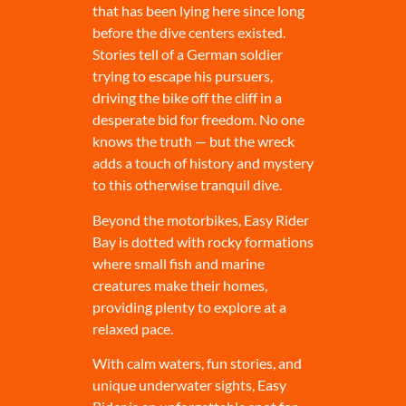
that has been lying here since long
before the dive centers existed.
Stories tell of a German soldier
trying to escape his pursuers,
driving the bike off the cliff in a
desperate bid for freedom. No one
knows the truth — but the wreck
adds a touch of history and mystery
to this otherwise tranquil dive.
Beyond the motorbikes, Easy Rider
Bay is dotted with rocky formations
where small fish and marine
creatures make their homes,
providing plenty to explore at a
relaxed pace.
With calm waters, fun stories, and
unique underwater sights, Easy