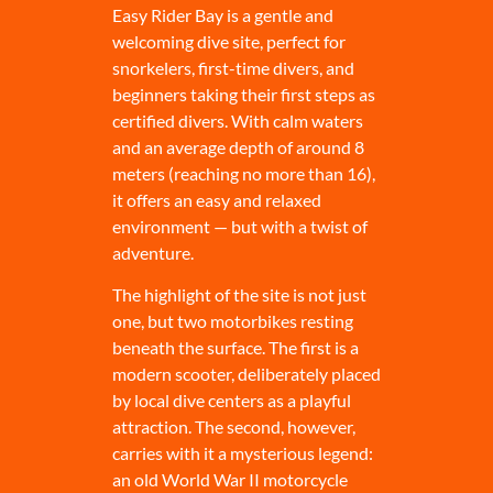
Easy Rider Bay is a gentle and
welcoming dive site, perfect for
snorkelers, first-time divers, and
beginners taking their first steps as
certified divers. With calm waters
and an average depth of around 8
meters (reaching no more than 16),
it offers an easy and relaxed
environment — but with a twist of
adventure.
The highlight of the site is not just
one, but two motorbikes resting
beneath the surface. The first is a
modern scooter, deliberately placed
by local dive centers as a playful
attraction. The second, however,
carries with it a mysterious legend:
an old World War II motorcycle