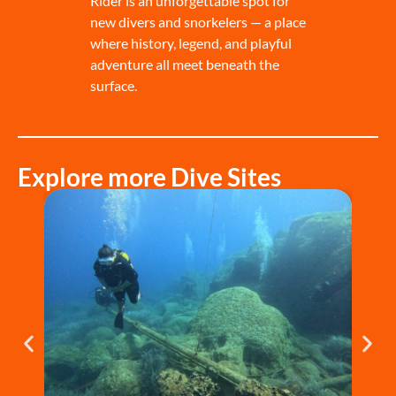
Rider is an unforgettable spot for
new divers and snorkelers — a place
where history, legend, and playful
adventure all meet beneath the
surface.
Explore more Dive Sites